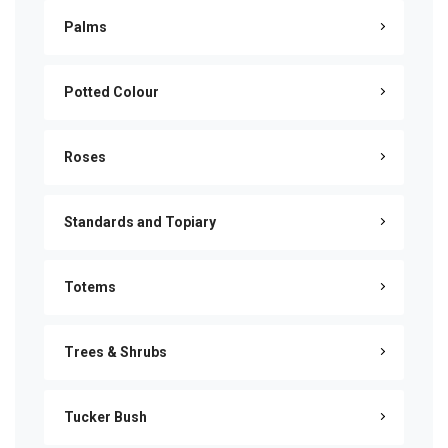
Palms
Potted Colour
Roses
Standards and Topiary
Totems
Trees & Shrubs
Tucker Bush