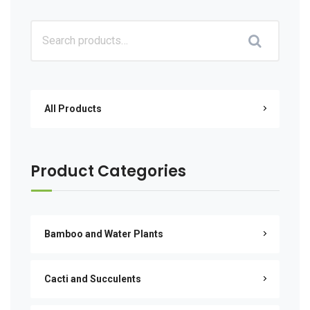
All Products
Product Categories
Bamboo and Water Plants
Cacti and Succulents