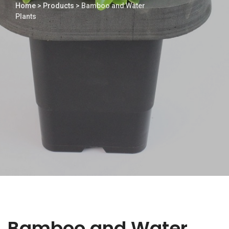
Home
>
Products
>
Bamboo and Water
Plants
Bamboo and Water