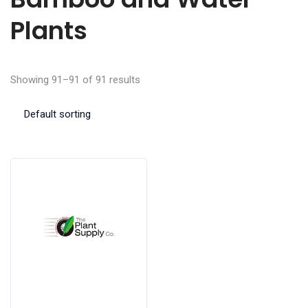
Plants
Showing 91–91 of 91 results