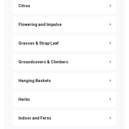
Citrus
Flowering and Impulse
Grasses & Strap Leaf
Groundcovers & Climbers
Hanging Baskets
Herbs
Indoor and Ferns