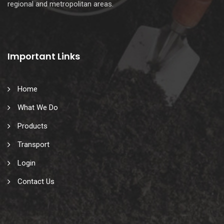
regional and metropolitan areas.
Important Links
Home
What We Do
Products
Transport
Login
Contact Us