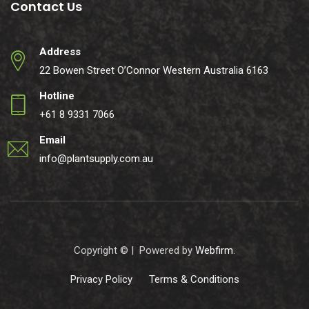
Contact Us
Address
22 Bowen Street O’Connor Western Australia 6163
Hotline
+61 8 9331 7066
Email
info@plantsupply.com.au
Copyright ©
| Powered by
Webfirm
.
Privacy Policy
Terms & Conditions