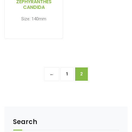
ZEPHYRANTHES
CANDIDA
Size: 140mm
←
1
2
Search