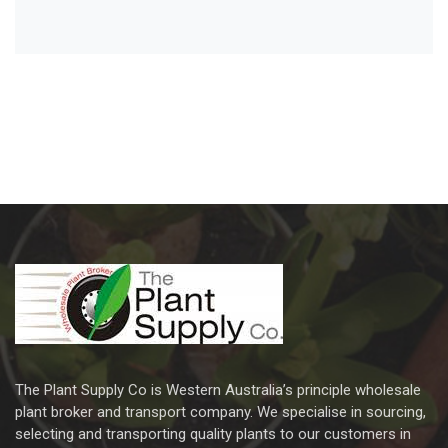
The Plant Supply Co is Western Australia’s principle wholesale
plant broker and transport company. We specialise in sourcing,
selecting and transporting quality plants to our customers in