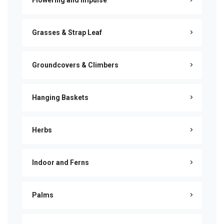
Flowering and Impulse
Grasses & Strap Leaf
Groundcovers & Climbers
Hanging Baskets
Herbs
Indoor and Ferns
Palms