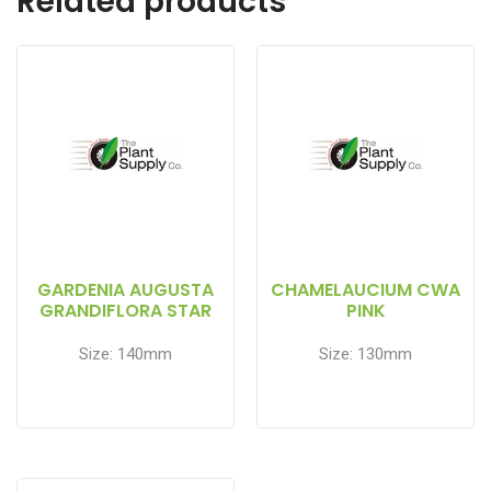
Related products
GARDENIA AUGUSTA
CHAMELAUCIUM CWA
GRANDIFLORA STAR
PINK
Size: 140mm
Size: 130mm