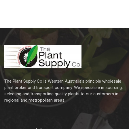
The Plant Supply Co is Western Australia’s principle wholesale
plant broker and transport company. We specialise in sourcing,
selecting and transporting quality plants to our customers in
regional and metropolitan areas.