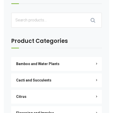
Product Categories
Bamboo and Water Plants
Cacti and Succulents
Citrus