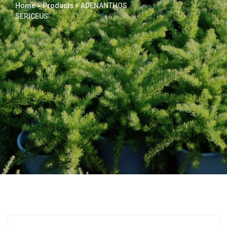
Home
>
Products
>
ADENANTHOS
SERICEUS