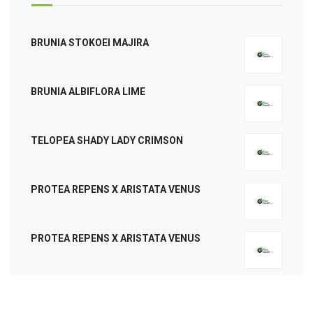
BRUNIA STOKOEI MAJIRA
BRUNIA ALBIFLORA LIME
TELOPEA SHADY LADY CRIMSON
PROTEA REPENS X ARISTATA VENUS
PROTEA REPENS X ARISTATA VENUS