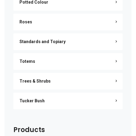
Potted Colour
Roses
Standards and Topiary
Totems
Trees & Shrubs
Tucker Bush
Products