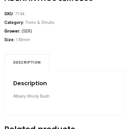
SKU:
7144
Category:
Trees & Shrubs
Grower:
(SER)
Size:
140mm
DESCRIPTION
Description
Albany Wooly Bush