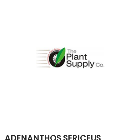
ADENANTHOS SERICEUS