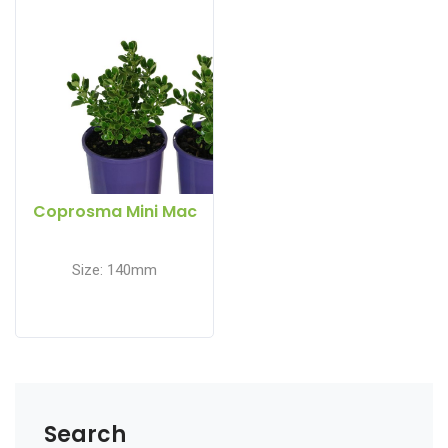
Coprosma Mini Mac
Size: 140mm
Search