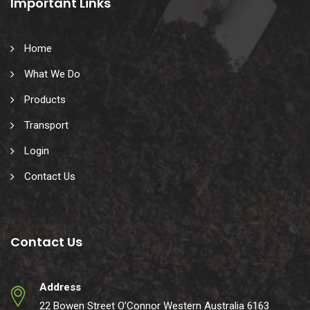
Important Links
Home
What We Do
Products
Transport
Login
Contact Us
Contact Us
Address
22 Bowen Street O’Connor Western Australia 6163