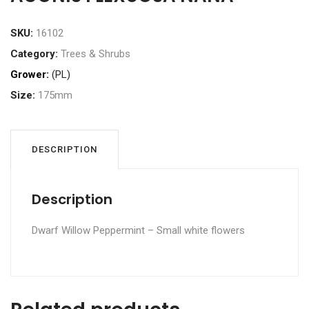
SKU:
16102
Category:
Trees & Shrubs
Grower:
(PL)
Size:
175mm
DESCRIPTION
Description
Dwarf Willow Peppermint – Small white flowers