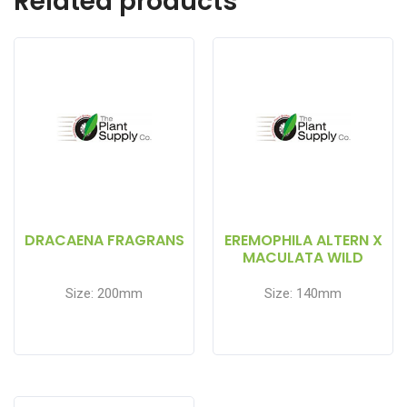
Related products
DRACAENA FRAGRANS
EREMOPHILA ALTERN X
MACULATA WILD
BERRY
Size: 200mm
Size: 140mm