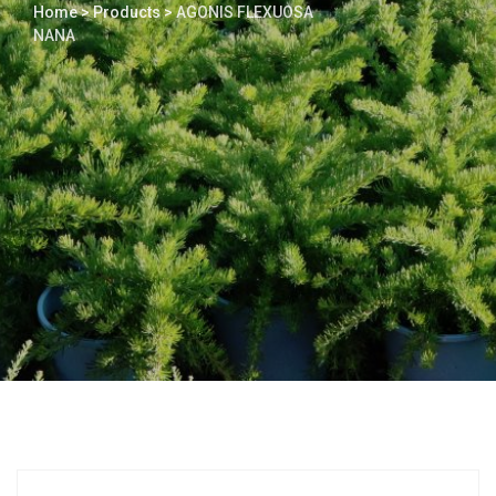
Home
>
Products
>
AGONIS FLEXUOSA
NANA