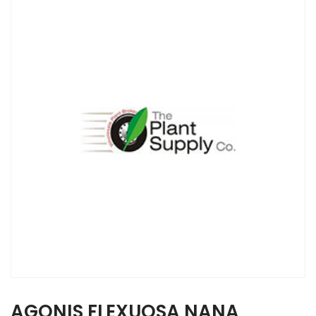
AGONIS FLEXUOSA NANA