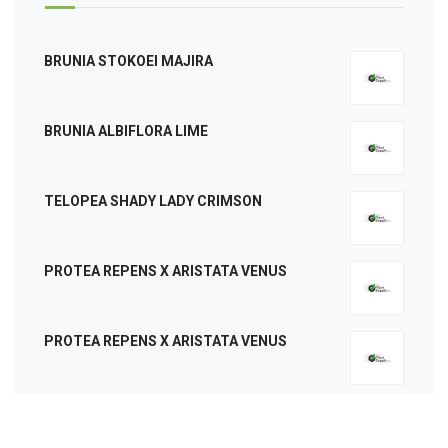
BRUNIA STOKOEI MAJIRA
BRUNIA ALBIFLORA LIME
TELOPEA SHADY LADY CRIMSON
PROTEA REPENS X ARISTATA VENUS
PROTEA REPENS X ARISTATA VENUS