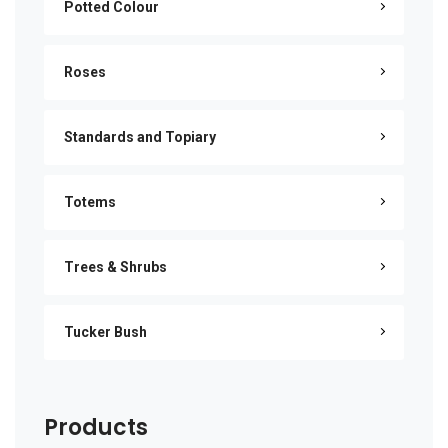
Potted Colour
Roses
Standards and Topiary
Totems
Trees & Shrubs
Tucker Bush
Products