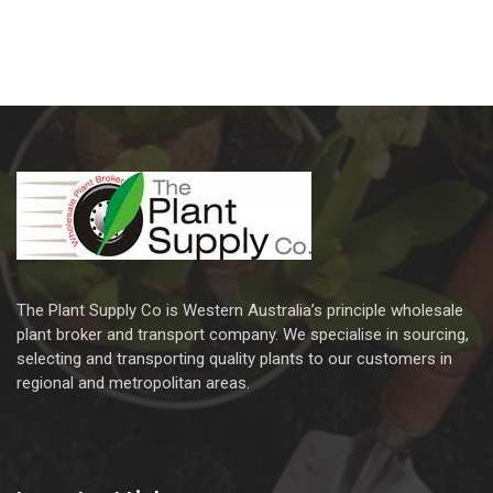
The Plant Supply Co is Western Australia’s principle wholesale
plant broker and transport company. We specialise in sourcing,
selecting and transporting quality plants to our customers in
regional and metropolitan areas.