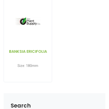
BANKSIA ERICIFOLIA
Size: 180mm
Search