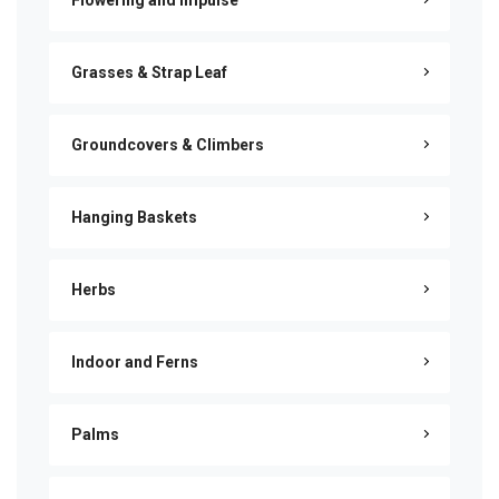
Flowering and Impulse
Grasses & Strap Leaf
Groundcovers & Climbers
Hanging Baskets
Herbs
Indoor and Ferns
Palms