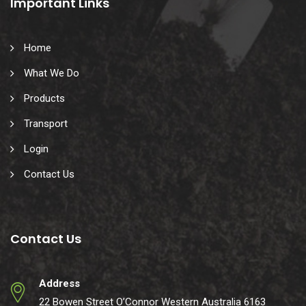
Important Links
Home
What We Do
Products
Transport
Login
Contact Us
Contact Us
Address
22 Bowen Street O’Connor Western Australia 6163