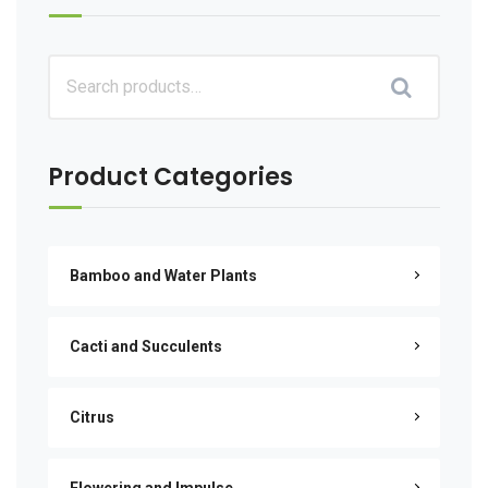
Product Categories
Bamboo and Water Plants
Cacti and Succulents
Citrus