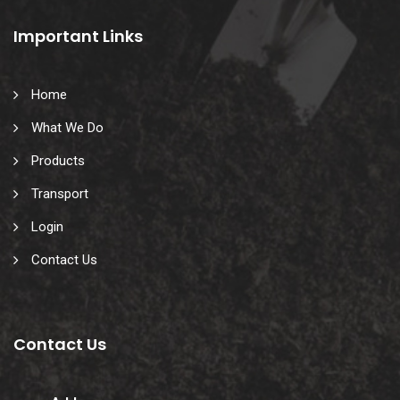
Important Links
Home
What We Do
Products
Transport
Login
Contact Us
Contact Us