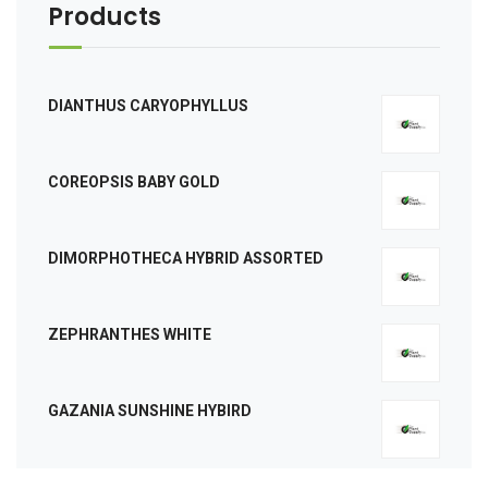
Products
DIANTHUS CARYOPHYLLUS
COREOPSIS BABY GOLD
DIMORPHOTHECA HYBRID ASSORTED
ZEPHRANTHES WHITE
GAZANIA SUNSHINE HYBIRD