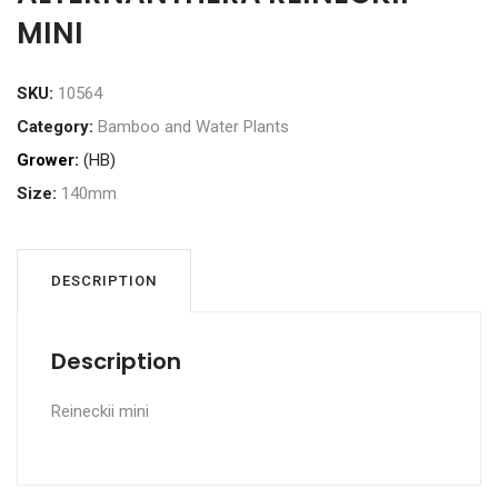
MINI
SKU:
10564
Category:
Bamboo and Water Plants
Grower:
(HB)
Size:
140mm
DESCRIPTION
Description
Reineckii mini