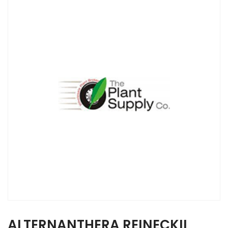
ALTERNANTHERA REINECKII