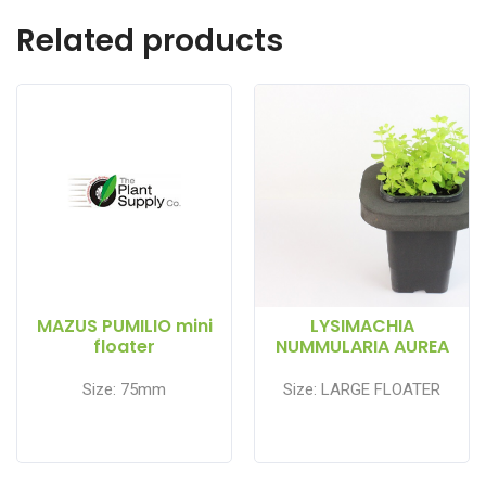
Related products
MAZUS PUMILIO mini
LYSIMACHIA
floater
NUMMULARIA AUREA
Size: 75mm
Size: LARGE FLOATER