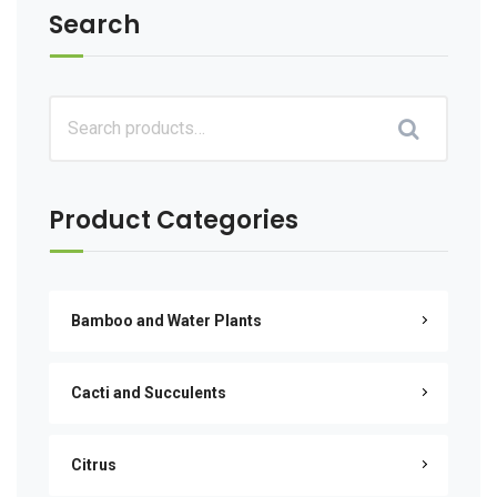
Search
Product Categories
Bamboo and Water Plants
Cacti and Succulents
Citrus