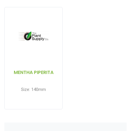
MENTHA PIPERITA
Size: 140mm