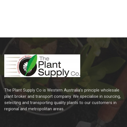
The Plant Supply Co is Western Australia’s principle wholesale
plant broker and transport company. We specialise in sourcing,
selecting and transporting quality plants to our customers in
regional and metropolitan areas.