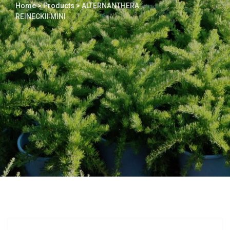
Home
>
Products
>
ALTERNANTHERA
REINECKII MINI