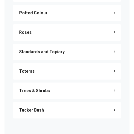
Potted Colour
Roses
Standards and Topiary
Totems
Trees & Shrubs
Tucker Bush