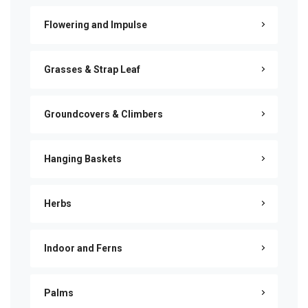
Flowering and Impulse
Grasses & Strap Leaf
Groundcovers & Climbers
Hanging Baskets
Herbs
Indoor and Ferns
Palms