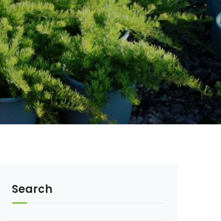
Search