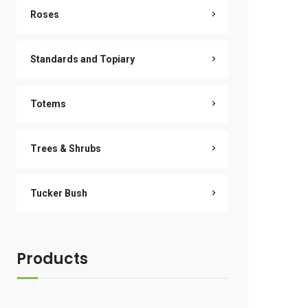
Roses
Standards and Topiary
Totems
Trees & Shrubs
Tucker Bush
Products