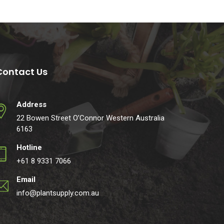
Contact Us
Address
22 Bowen Street O’Connor Western Australia
6163
Hotline
+61 8 9331 7066
Email
info@plantsupply.com.au