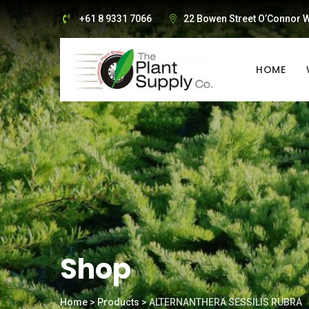
Skip
+61 8 9331 7066
22 Bowen Street O’Connor W
to
content
HOME
Shop
Home
>
Products
>
ALTERNANTHERA SESSILIS RUBRA