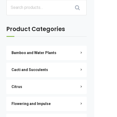
Product Categories
Bamboo and Water Plants
Cacti and Succulents
Citrus
Flowering and Impulse