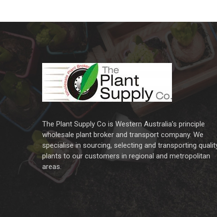
The Plant Supply Co is Western Australia’s principle
wholesale plant broker and transport company. We
specialise in sourcing, selecting and transporting qualit
plants to our customers in regional and metropolitan
areas.