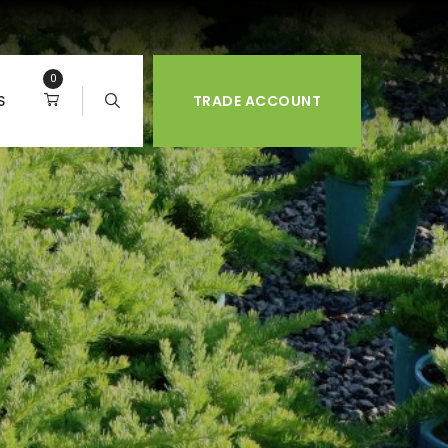
0
S
TRADE ACCOUNT