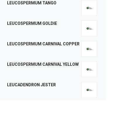
LEUCOSPERMUM TANGO
LEUCOSPERMUM GOLDIE
LEUCOSPERMUM CARNIVAL COPPER
LEUCOSPERMUM CARNIVAL YELLOW
LEUCADENDRON JESTER