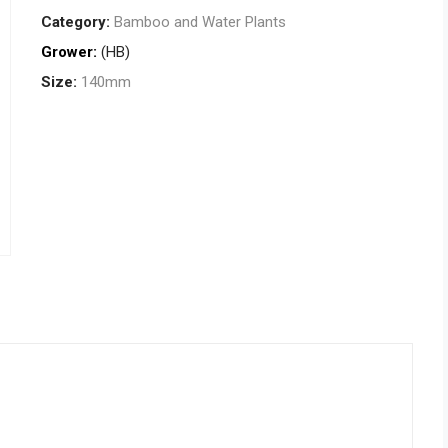
Category:
Bamboo and Water Plants
Grower:
(HB)
Size:
140mm