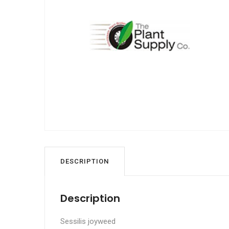
DESCRIPTION
Description
Sessilis joyweed