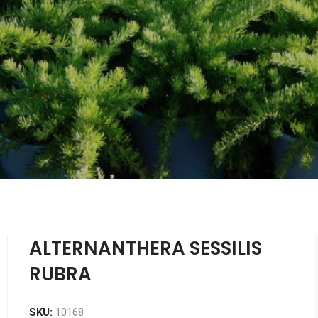
ALTERNANTHERA SESSILIS
RUBRA
SKU:
10168