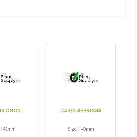
US OGON
CAREX APPRESSA
: 140mm
Size: 140mm