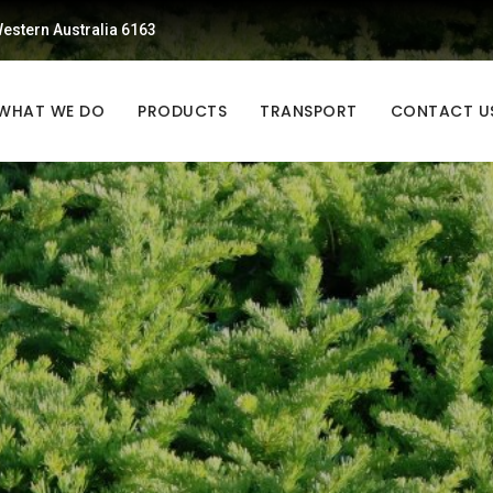
estern Australia 6163
WHAT WE DO
PRODUCTS
TRANSPORT
CONTACT U