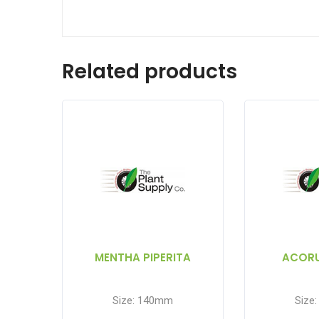
Related products
MENTHA PIPERITA
ACOR
Size: 140mm
Size