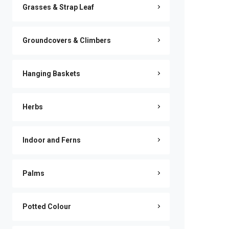
Grasses & Strap Leaf
Groundcovers & Climbers
Hanging Baskets
Herbs
Indoor and Ferns
Palms
Potted Colour