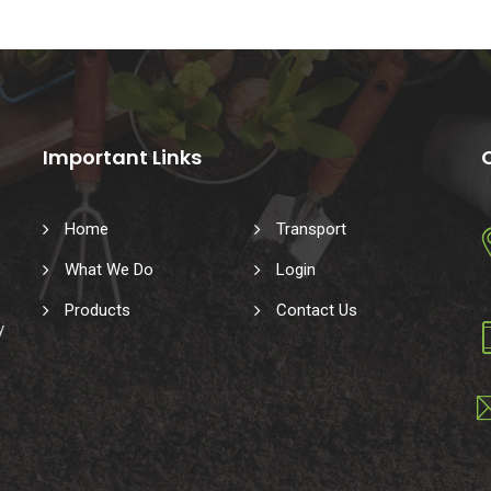
Important Links
Home
Transport
What We Do
Login
Products
Contact Us
y