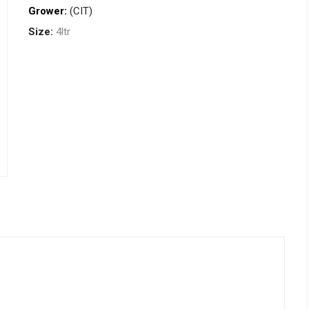
Grower:
(CIT)
Size:
4ltr