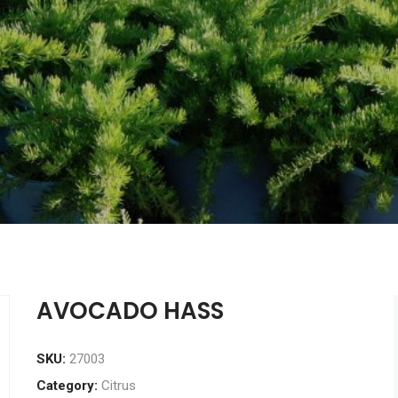
AVOCADO HASS
SKU:
27003
Category:
Citrus