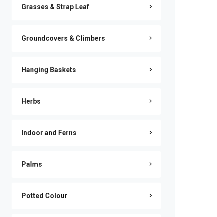
Grasses & Strap Leaf
Groundcovers & Climbers
Hanging Baskets
Herbs
Indoor and Ferns
Palms
Potted Colour