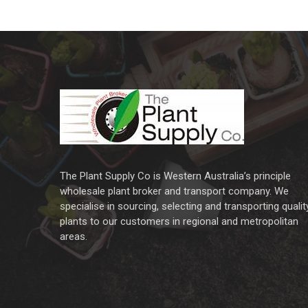
The Plant Supply Co is Western Australia’s principle
wholesale plant broker and transport company. We
specialise in sourcing, selecting and transporting qualit
plants to our customers in regional and metropolitan
areas.