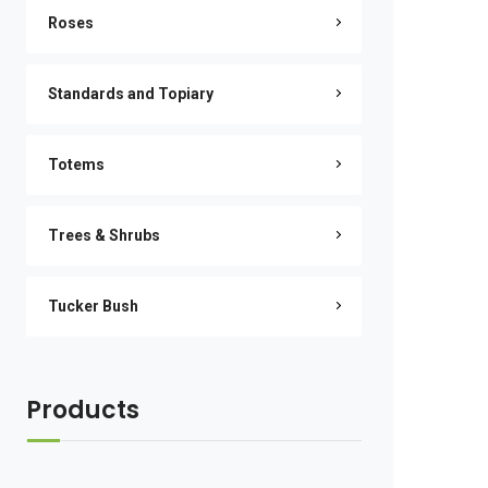
Roses
Standards and Topiary
Totems
Trees & Shrubs
Tucker Bush
Products