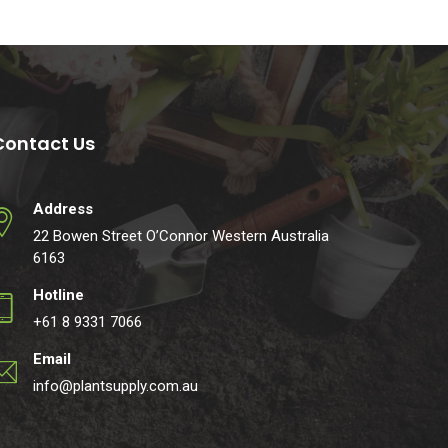
Contact Us
Address
22 Bowen Street O’Connor Western Australia
6163
Hotline
+61 8 9331 7066
Email
info@plantsupply.com.au