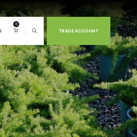
0
S
TRADE ACCOUNT