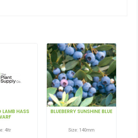
 LAMB HASS
BLUEBERRY SUNSHINE BLUE
WARF
e: 4ltr
Size: 140mm