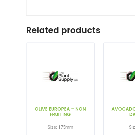
Related products
OLIVE EUROPEA – NON
AVOCADO
FRUITING
D
Size: 175mm
Siz