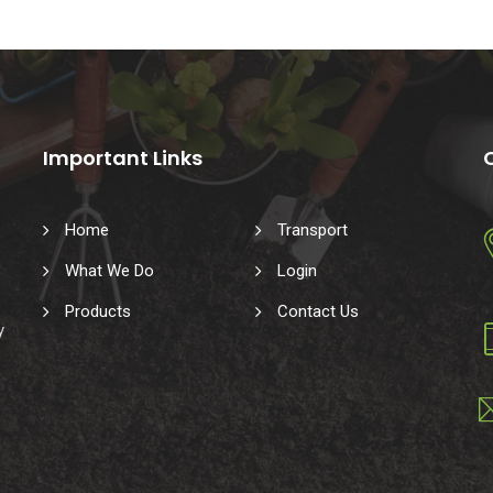
Important Links
Home
Transport
What We Do
Login
Products
Contact Us
y