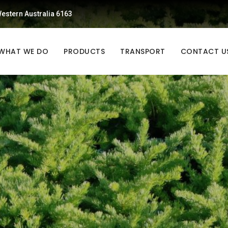
estern Australia 6163
WHAT WE DO
PRODUCTS
TRANSPORT
CONTACT U