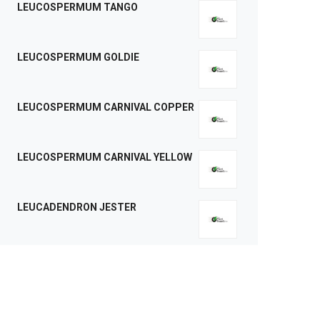
LEUCOSPERMUM TANGO
LEUCOSPERMUM GOLDIE
LEUCOSPERMUM CARNIVAL COPPER
LEUCOSPERMUM CARNIVAL YELLOW
LEUCADENDRON JESTER