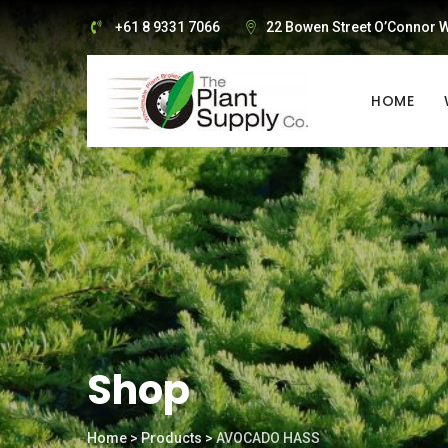
Skip
+61 8 9331 7066
22 Bowen Street O’Connor W
to
content
HOME
Shop
Home
>
Products
>
AVOCADO HASS