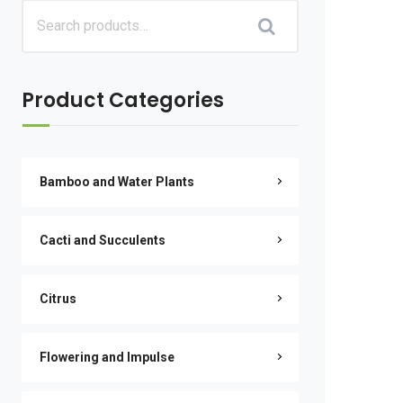
Product Categories
Bamboo and Water Plants
Cacti and Succulents
Citrus
Flowering and Impulse