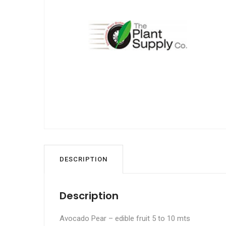
DESCRIPTION
Description
Avocado Pear – edible fruit 5 to 10 mts