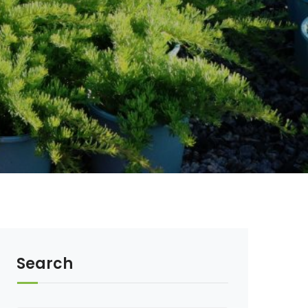
Search