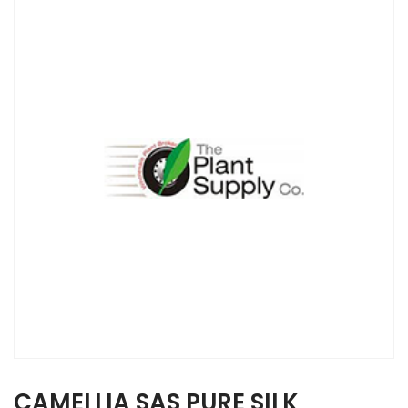
CAMELLIA SAS PURE SILK