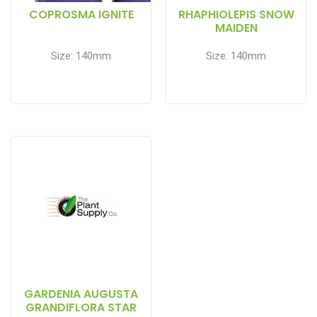
COPROSMA IGNITE
RHAPHIOLEPIS SNOW
MAIDEN
Size: 140mm
Size: 140mm
GARDENIA AUGUSTA
GRANDIFLORA STAR