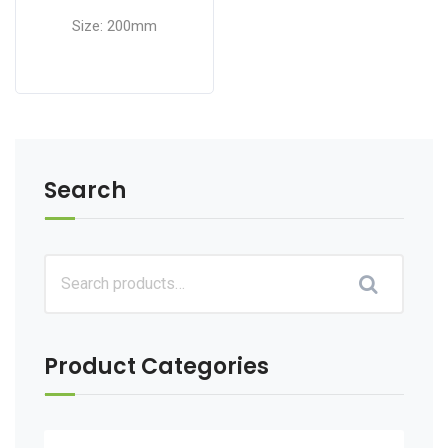
Size: 200mm
Search
Product Categories