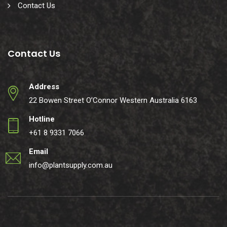
Contact Us
Contact Us
Address
22 Bowen Street O’Connor Western Australia 6163
Hotline
+61 8 9331 7066
Email
info@plantsupply.com.au