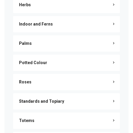
Herbs
Indoor and Ferns
Palms
Potted Colour
Roses
Standards and Topiary
Totems