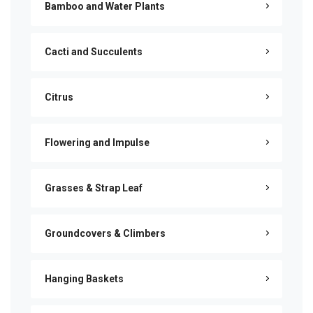
Bamboo and Water Plants
Cacti and Succulents
Citrus
Flowering and Impulse
Grasses & Strap Leaf
Groundcovers & Climbers
Hanging Baskets