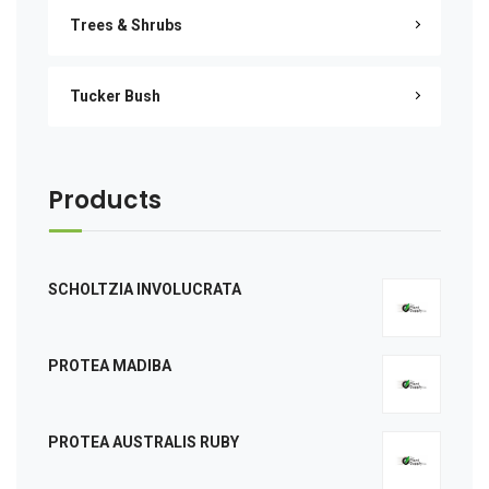
Trees & Shrubs
Tucker Bush
Products
SCHOLTZIA INVOLUCRATA
PROTEA MADIBA
PROTEA AUSTRALIS RUBY