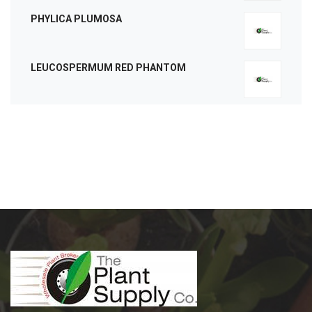
PHYLICA PLUMOSA
LEUCOSPERMUM RED PHANTOM