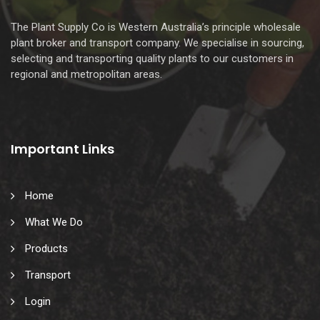
The Plant Supply Co is Western Australia’s principle wholesale
plant broker and transport company. We specialise in sourcing,
selecting and transporting quality plants to our customers in
regional and metropolitan areas.
Important Links
Home
What We Do
Products
Transport
Login