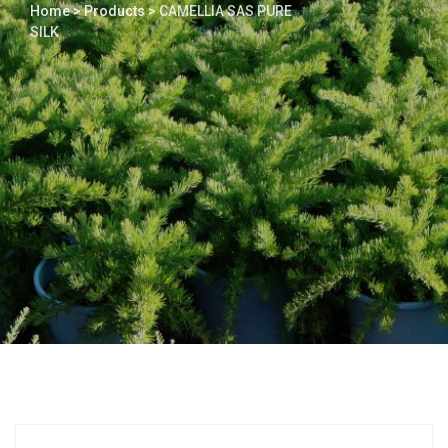
Home
>
Products
>
CAMELLIA SAS PURE
SILK