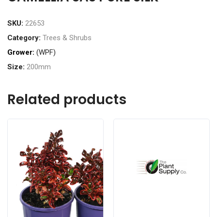
SKU:
22653
Category:
Trees & Shrubs
Grower:
(WPF)
Size:
200mm
Related products