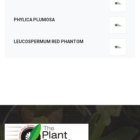
PHYLICA PLUMOSA
LEUCOSPERMUM RED PHANTOM