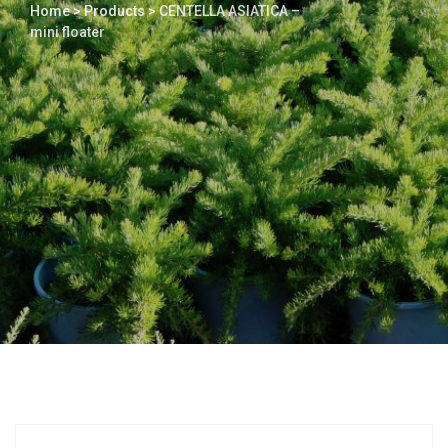
Home
>
Products
>
CENTELLA ASIATICA –
mini floater