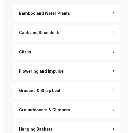
Bamboo and Water Plants
Cacti and Succulents
Citrus
Flowering and Impulse
Grasses & Strap Leaf
Groundcovers & Climbers
Hanging Baskets