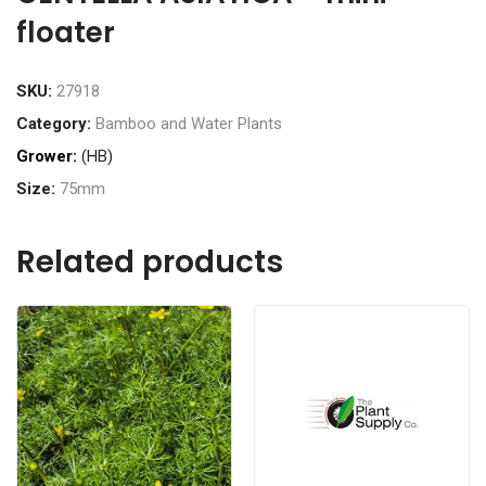
floater
SKU:
27918
Category:
Bamboo and Water Plants
Grower:
(HB)
Size:
75mm
Related products