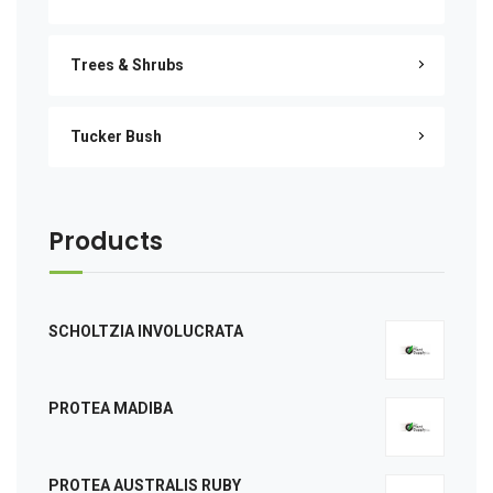
Trees & Shrubs
Tucker Bush
Products
SCHOLTZIA INVOLUCRATA
PROTEA MADIBA
PROTEA AUSTRALIS RUBY