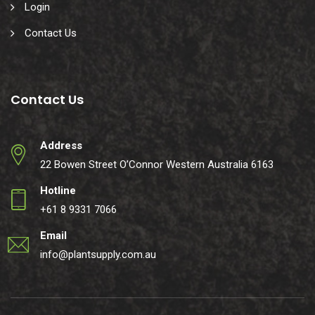
Login
Contact Us
Contact Us
Address
22 Bowen Street O’Connor Western Australia 6163
Hotline
+61 8 9331 7066
Email
info@plantsupply.com.au