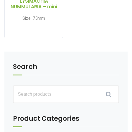
LYSIMACHIA
NUMMULARIA – mini
floater
Size: 75mm
Search
Product Categories