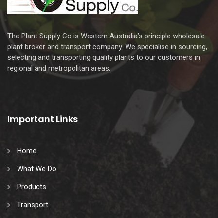
The Plant Supply Co is Western Australia’s principle wholesale
plant broker and transport company. We specialise in sourcing,
selecting and transporting quality plants to our customers in
regional and metropolitan areas.
Important Links
Home
What We Do
Products
Transport