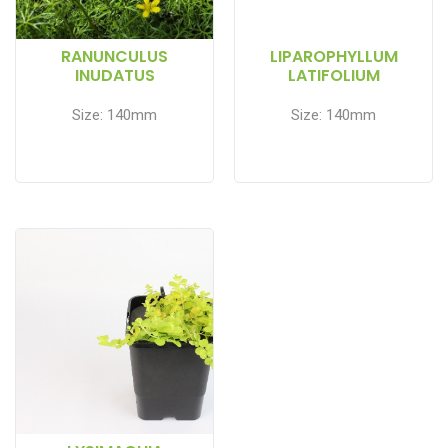
RANUNCULUS
LIPAROPHYLLUM
INUDATUS
LATIFOLIUM
Size: 140mm
Size: 140mm