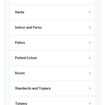
Herbs
Indoor and Ferns
Palms
Potted Colour
Roses
Standards and Topiary
Totems