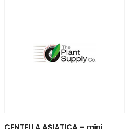
CENTELLA ASIATICA – mini