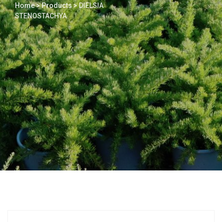
Home
>
Products
>
DIELSIA
STENOSTACHYA