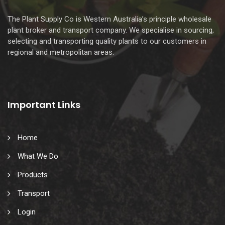
The Plant Supply Co is Western Australia’s principle wholesale
plant broker and transport company. We specialise in sourcing,
selecting and transporting quality plants to our customers in
regional and metropolitan areas.
Important Links
Home
What We Do
Products
Transport
Login