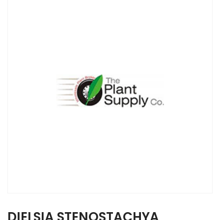
DIELSIA STENOSTACHYA