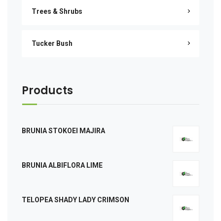
Trees & Shrubs
Tucker Bush
Products
BRUNIA STOKOEI MAJIRA
BRUNIA ALBIFLORA LIME
TELOPEA SHADY LADY CRIMSON