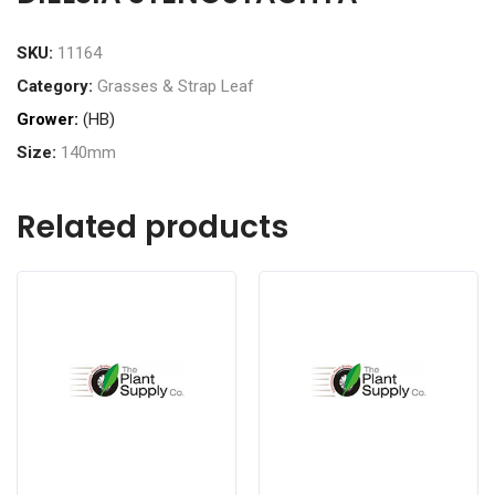
SKU:
11164
Category:
Grasses & Strap Leaf
Grower:
(HB)
Size:
140mm
Related products