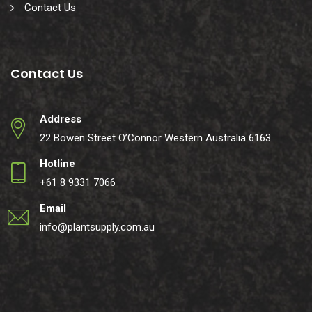
Contact Us
Contact Us
Address
22 Bowen Street O’Connor Western Australia 6163
Hotline
+61 8 9331 7066
Email
info@plantsupply.com.au