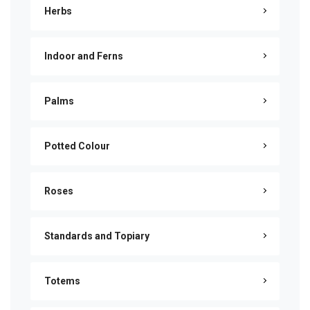
Herbs
Indoor and Ferns
Palms
Potted Colour
Roses
Standards and Topiary
Totems