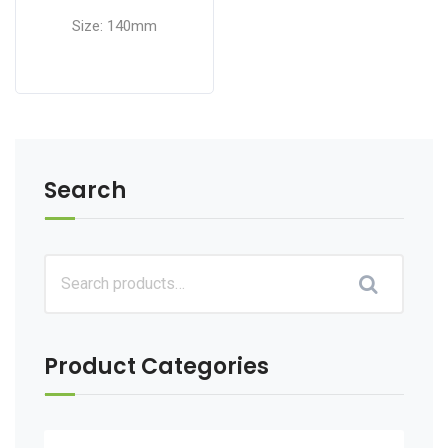
Size: 140mm
Search
Product Categories