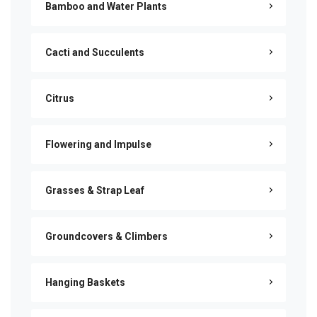
Bamboo and Water Plants
Cacti and Succulents
Citrus
Flowering and Impulse
Grasses & Strap Leaf
Groundcovers & Climbers
Hanging Baskets