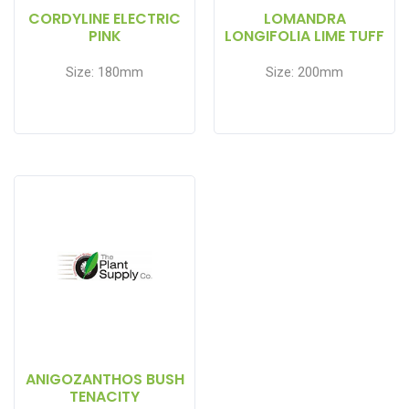
CORDYLINE ELECTRIC
LOMANDRA
PINK
LONGIFOLIA LIME TUFF
Size: 180mm
Size: 200mm
ANIGOZANTHOS BUSH
TENACITY