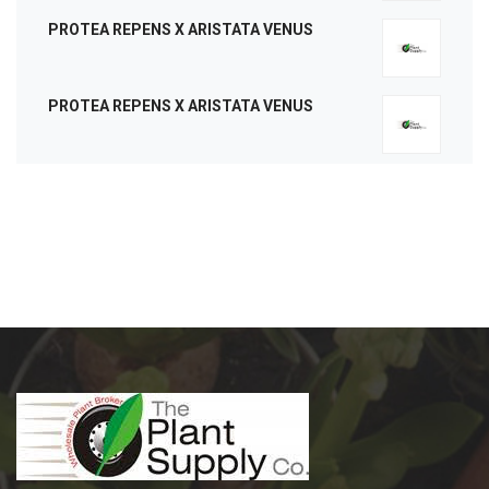
PROTEA REPENS X ARISTATA VENUS
PROTEA REPENS X ARISTATA VENUS