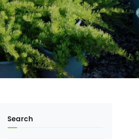
Search