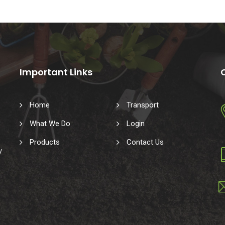
Important Links
Home
Transport
What We Do
Login
Products
Contact Us
y