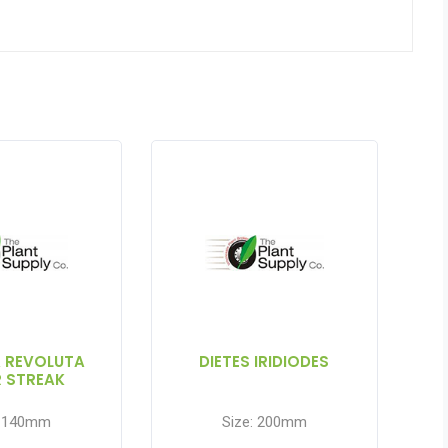
A REVOLUTA
DIETES IRIDIODES
R STREAK
: 140mm
Size: 200mm