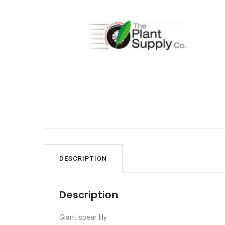
DESCRIPTION
Description
Giant spear lily