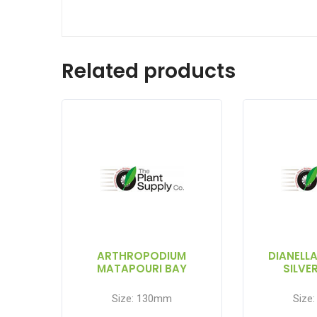
Related products
ARTHROPODIUM
DIANELL
MATAPOURI BAY
SILVE
Size: 130mm
Size