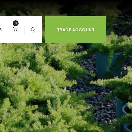
0
S
TRADE ACCOUNT