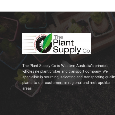
The Plant Supply Co is Western Australia’s principle
wholesale plant broker and transport company. We
specialise in sourcing, selecting and transporting qualit
plants to our customers in regional and metropolitan
areas.