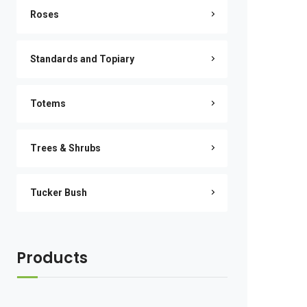
Roses
Standards and Topiary
Totems
Trees & Shrubs
Tucker Bush
Products