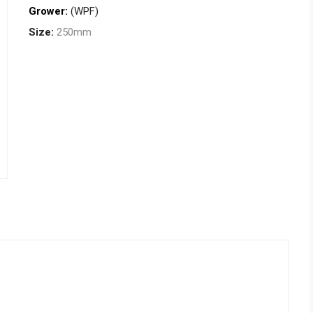
Grower:
(WPF)
Size:
250mm