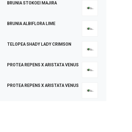
BRUNIA STOKOEI MAJIRA
BRUNIA ALBIFLORA LIME
TELOPEA SHADY LADY CRIMSON
PROTEA REPENS X ARISTATA VENUS
PROTEA REPENS X ARISTATA VENUS