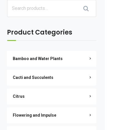
Product Categories
Bamboo and Water Plants
Cacti and Succulents
Citrus
Flowering and Impulse