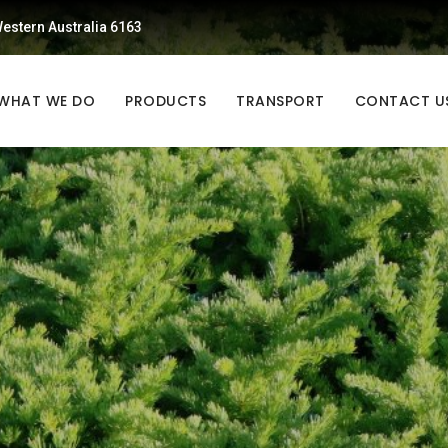
estern Australia 6163
WHAT WE DO
PRODUCTS
TRANSPORT
CONTACT U