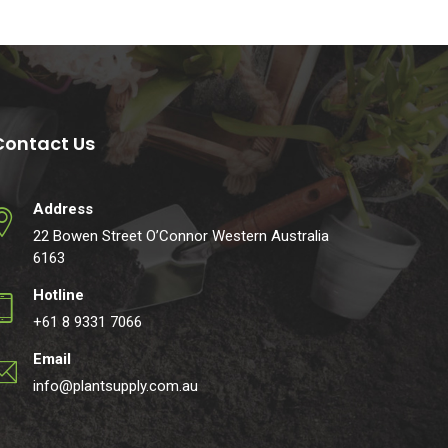
Contact Us
Address
22 Bowen Street O’Connor Western Australia
6163
Hotline
+61 8 9331 7066
Email
info@plantsupply.com.au