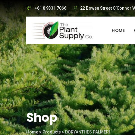
Skip
+61 8 9331 7066
22 Bowen Street O’Connor W
to
content
HOME
Shop
Home
>
Products
>
DORYANTHES PALMERI