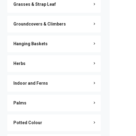
Grasses & Strap Leaf
Groundcovers & Climbers
Hanging Baskets
Herbs
Indoor and Ferns
Palms
Potted Colour