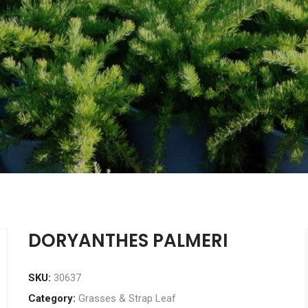
DORYANTHES PALMERI
SKU:
30637
Category:
Grasses & Strap Leaf