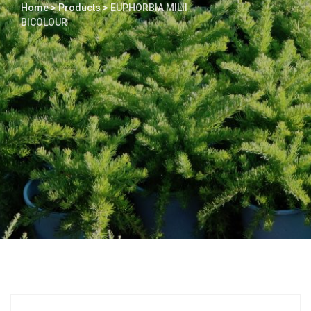
Home
>
Products
>
EUPHORBIA MILII
BICOLOUR