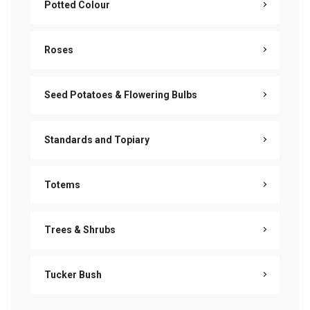
Potted Colour
Roses
Seed Potatoes & Flowering Bulbs
Standards and Topiary
Totems
Trees & Shrubs
Tucker Bush