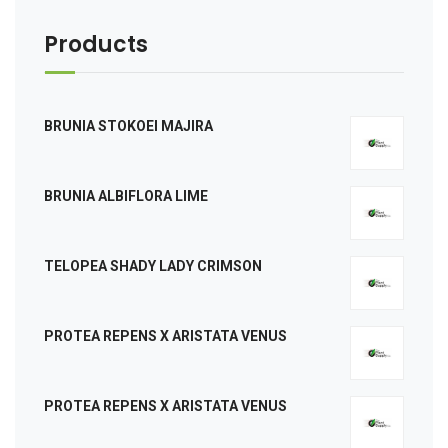
Products
BRUNIA STOKOEI MAJIRA
BRUNIA ALBIFLORA LIME
TELOPEA SHADY LADY CRIMSON
PROTEA REPENS X ARISTATA VENUS
PROTEA REPENS X ARISTATA VENUS