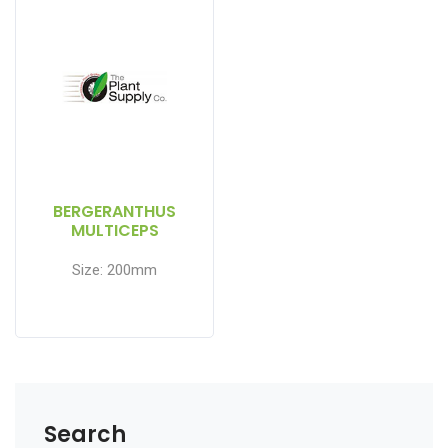
BERGERANTHUS
MULTICEPS
Size: 200mm
Search