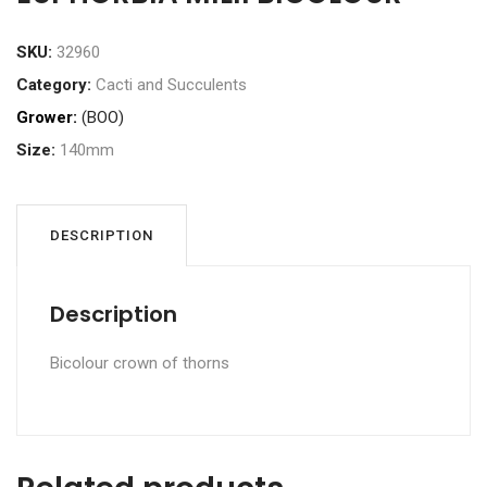
SKU:
32960
Category:
Cacti and Succulents
Grower:
(BOO)
Size:
140mm
DESCRIPTION
Description
Bicolour crown of thorns