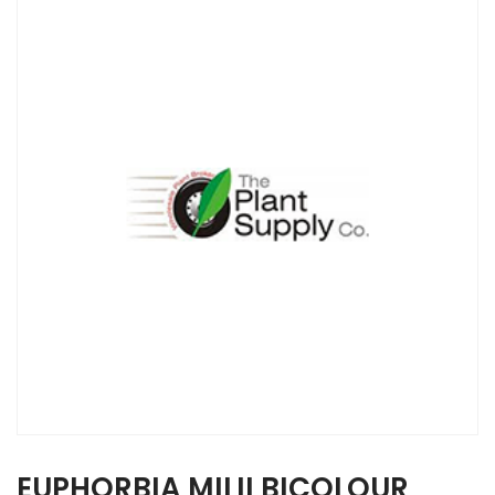
EUPHORBIA MILII BICOLOUR