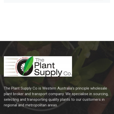
The Plant Supply Co is Western Australia’s principle wholesale
plant broker and transport company. We specialise in sourcing,
selecting and transporting quality plants to our customers in
regional and metropolitan areas.