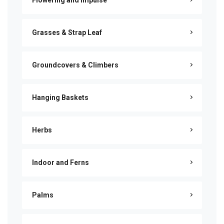
Flowering and Impulse
Grasses & Strap Leaf
Groundcovers & Climbers
Hanging Baskets
Herbs
Indoor and Ferns
Palms