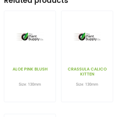
Related products
ALOE PINK BLUSH
CRASSULA CALICO
KITTEN
Size: 130mm
Size: 130mm