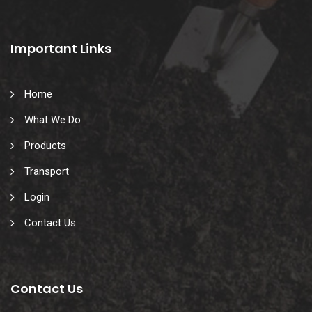
Important Links
Home
What We Do
Products
Transport
Login
Contact Us
Contact Us