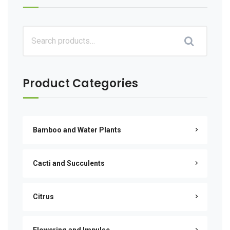
Product Categories
Bamboo and Water Plants
Cacti and Succulents
Citrus