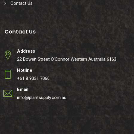
Contact Us
Contact Us
Address
22 Bowen Street O’Connor Western Australia 6163
Hotline
+61 8 9331 7066
Email
info@plantsupply.com.au