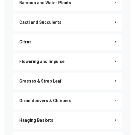
Bamboo and Water Plants
Cacti and Succulents
Citrus
Flowering and Impulse
Grasses & Strap Leaf
Groundcovers & Climbers
Hanging Baskets