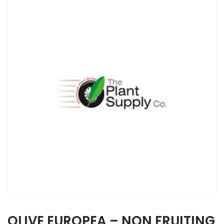
OLIVE EUROPEA – NON FRUITING