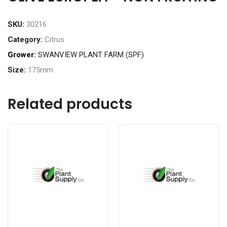
SKU:
30216
Category:
Citrus
Grower:
SWANVIEW PLANT FARM (SPF)
Size:
175mm
Related products