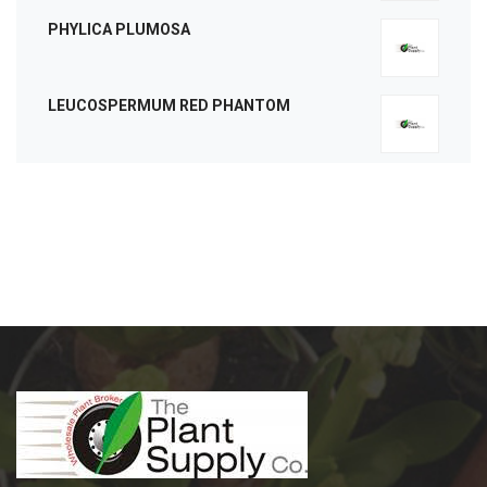
PHYLICA PLUMOSA
LEUCOSPERMUM RED PHANTOM