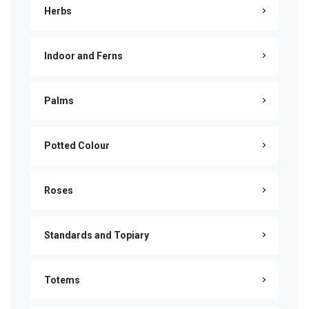
Herbs
Indoor and Ferns
Palms
Potted Colour
Roses
Standards and Topiary
Totems