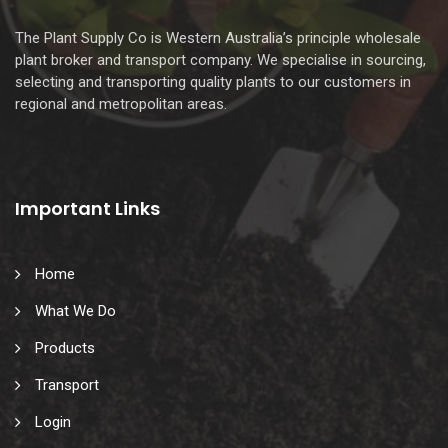
The Plant Supply Co is Western Australia’s principle wholesale
plant broker and transport company. We specialise in sourcing,
selecting and transporting quality plants to our customers in
regional and metropolitan areas.
Important Links
Home
What We Do
Products
Transport
Login