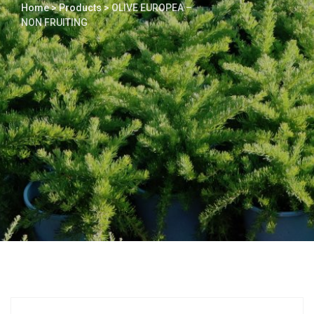
Home
>
Products
>
OLIVE EUROPEA –
NON FRUITING