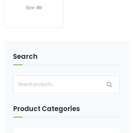
Size: 4ltr
Search
Product Categories