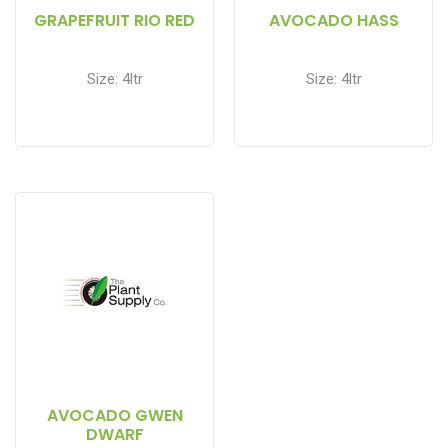
GRAPEFRUIT RIO RED
AVOCADO HASS
Size: 4ltr
Size: 4ltr
AVOCADO GWEN
DWARF