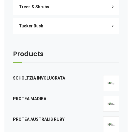
Trees & Shrubs
Tucker Bush
Products
SCHOLTZIA INVOLUCRATA
PROTEA MADIBA
PROTEA AUSTRALIS RUBY